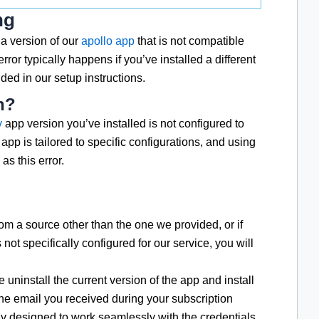
ng
a version of our
apollo app
that is not compatible
rror typically happens if you’ve installed a different
ed in our setup instructions.
n?
v
app version you’ve installed is not configured to
app is tailored to specific configurations, and using
as this error.
om a source other than the one we provided, or if
s not specifically configured for our service, you will
 uninstall the current version of the app and install
the email you received during your subscription
lly designed to work seamlessly with the credentials