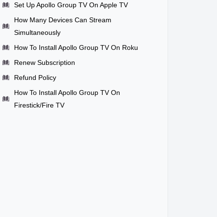
Set Up Apollo Group TV On Apple TV
How Many Devices Can Stream
Simultaneously
How To Install Apollo Group TV On Roku
Renew Subscription
Refund Policy
How To Install Apollo Group TV On
Firestick/Fire TV