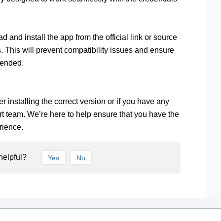
and install the app from the official link or source
 This will prevent compatibility issues and ensure
tended.
r installing the correct version or if you have any
rt team. We’re here to help ensure that you have the
rience.
helpful?
Yes
No