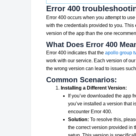
Error 400 troubleshooti
Error 400 occurs when you attempt to use 
with the credentials provided to you. This e
version of the app than the one recommend
What Does Error 400 Mea
Error 400 indicates that the
apollo group t
work with our service. Each version of our 
the wrong version can lead to issues such 
Common Scenarios:
Installing a Different Version:
If you’ve downloaded the app fr
you’ve installed a version that i
encounter Error 400.
Solution:
To resolve this, please
the correct version provided in 
setup. This version is specifica