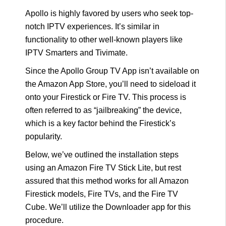
Apollo is highly favored by users who seek top-
notch IPTV experiences. It’s similar in
functionality to other well-known players like
IPTV Smarters and Tivimate.
Since the Apollo Group TV App isn’t available on
the Amazon App Store, you’ll need to sideload it
onto your Firestick or Fire TV. This process is
often referred to as “jailbreaking” the device,
which is a key factor behind the Firestick’s
popularity.
Below, we’ve outlined the installation steps
using an Amazon Fire TV Stick Lite, but rest
assured that this method works for all Amazon
Firestick models, Fire TVs, and the Fire TV
Cube. We’ll utilize the Downloader app for this
procedure.