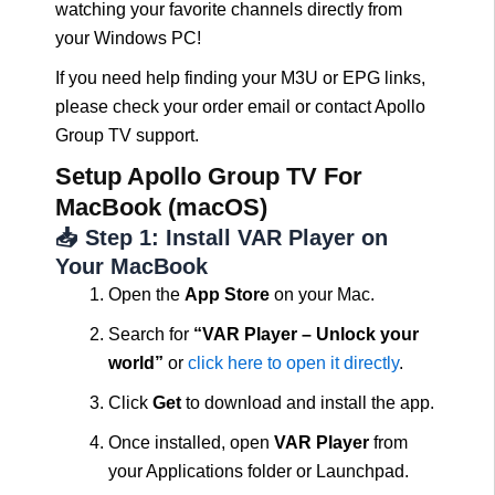
watching your favorite channels directly from
your Windows PC!
If you need help finding your M3U or EPG links,
please check your order email or contact Apollo
Group TV support.
Setup Apollo Group TV For
MacBook (macOS)
📥 Step 1: Install VAR Player on
Your MacBook
Open the
App Store
on your Mac.
Search for
“VAR Player – Unlock your
world”
or
click here to open it directly
.
Click
Get
to download and install the app.
Once installed, open
VAR Player
from
your Applications folder or Launchpad.