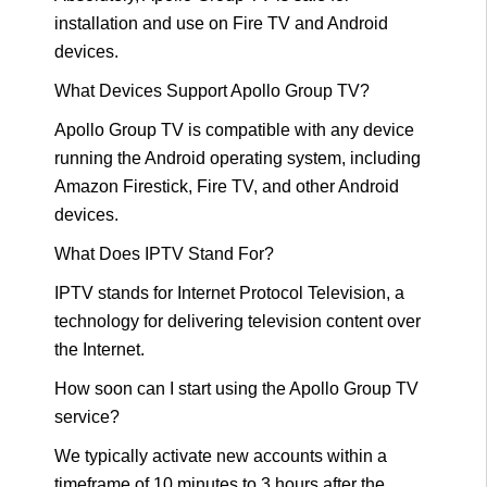
installation and use on Fire TV and Android
devices.
What Devices Support Apollo Group TV?
Apollo Group TV is compatible with any device
running the Android operating system, including
Amazon Firestick, Fire TV, and other Android
devices.
What Does IPTV Stand For?
IPTV stands for Internet Protocol Television, a
technology for delivering television content over
the Internet.
How soon can I start using the Apollo Group TV
service?
We typically activate new accounts within a
timeframe of 10 minutes to 3 hours after the