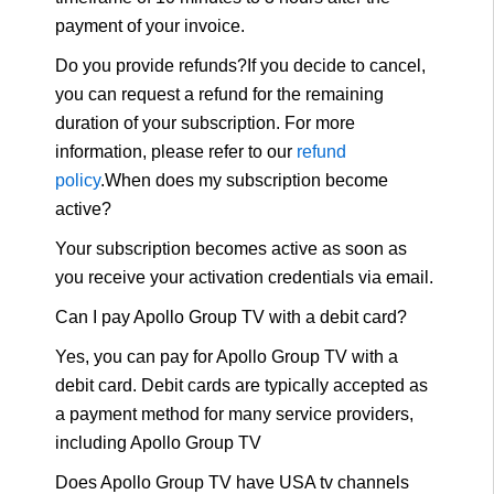
payment of your invoice.
Do you provide refunds?If you decide to cancel,
you can request a refund for the remaining
duration of your subscription. For more
information, please refer to our
refund
policy
.When does my subscription become
active?
Your subscription becomes active as soon as
you receive your activation credentials via email.
Can I pay Apollo Group TV with a debit card?
Yes, you can pay for Apollo Group TV with a
debit card. Debit cards are typically accepted as
a payment method for many service providers,
including Apollo Group TV
Does Apollo Group TV have USA tv channels