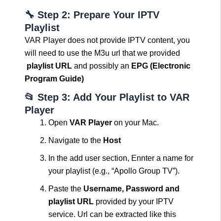
🔧 Step 2: Prepare Your IPTV
Playlist
VAR Player does not provide IPTV content, you
will need to use the M3u url that we provided
playlist URL
and possibly an
EPG (Electronic
Program Guide)
📂 Step 3: Add Your Playlist to VAR
Player
Open
VAR Player
on your Mac.
Navigate to the
Host
In the add user section, Ennter a name for
your playlist (e.g., “Apollo Group TV”).
Paste the
Username, Password and
playlist URL
provided by your IPTV
service. Url can be extracted like this