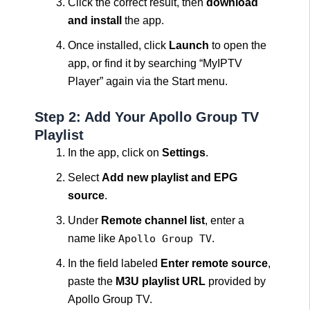
Click the correct result, then
download
and install
the app.
Once installed, click
Launch
to open the
app, or find it by searching “MyIPTV
Player” again via the Start menu.
Step 2: Add Your Apollo Group TV
Playlist
In the app, click on
Settings
.
Select
Add new playlist and EPG
source
.
Under
Remote channel list
, enter a
name like
Apollo Group TV
.
In the field labeled
Enter remote source
,
paste the
M3U playlist URL
provided by
Apollo Group TV.