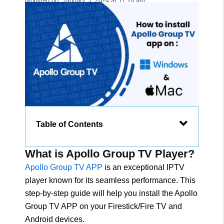
Modified on:
January 3, 2024
at
11:18 am
Table of Contents
What is Apollo Group TV Player?
Apollo Group TV APP
is an exceptional IPTV
player known for its seamless performance. This
step-by-step guide will help you install the Apollo
Group TV APP on your Firestick/Fire TV and
Android devices.