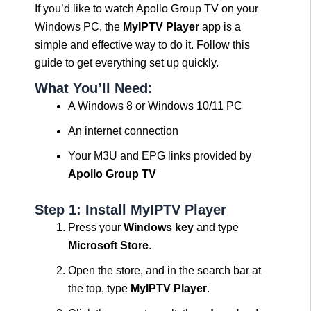
If you’d like to watch Apollo Group TV on your
Windows PC, the
MyIPTV Player
app is a
simple and effective way to do it. Follow this
guide to get everything set up quickly.
What You’ll Need:
A Windows 8 or Windows 10/11 PC
An internet connection
Your M3U and EPG links provided by
Apollo Group TV
Step 1: Install MyIPTV Player
Press your
Windows key
and type
Microsoft Store
.
Open the store, and in the search bar at
the top, type
MyIPTV Player
.