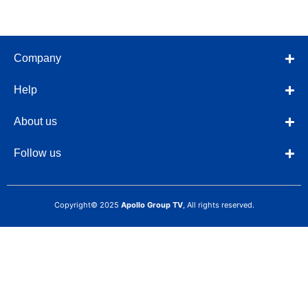
Company
Help
About us
Follow us
Copyright© 2025
Apollo Group TV
, All rights reserved.