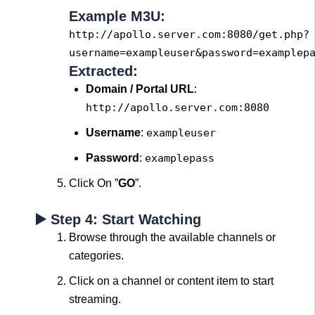
Example M3U:
http://apollo.
server
.com:
8080
/
get
.php?
username=exampleuser&
password
=examplep
Extracted:
Domain / Portal URL
:
http://apollo.server.com:8080
Username
:
exampleuser
Password
:
examplepass
Click On ”
GO
”.
▶️ Step 4: Start Watching
Browse through the available channels or
categories.
Click on a channel or content item to start
streaming.