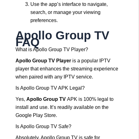
Use the app’s interface to navigate,
search, or manage your viewing
preferences.
Apollo Group TV
FAQ
What is Apollo Group TV Player?
Apollo Group TV Player
is a popular IPTV
player that enhances the streaming experience
when paired with any IPTV service.
Is Apollo Group TV APK Legal?
Yes,
Apollo Group TV
APK is 100% legal to
install and use. It’s readily available on the
Google Play Store.
Is Apollo Group TV Safe?
Absolutely, Apollo Group TV is safe for