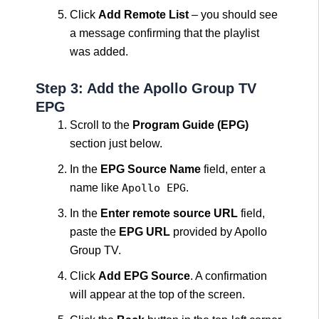
Click
Add Remote List
– you should see
a message confirming that the playlist
was added.
Step 3: Add the Apollo Group TV
EPG
Scroll to the
Program Guide (EPG)
section just below.
In the
EPG Source Name
field, enter a
name like
Apollo EPG
.
In the
Enter remote source URL
field,
paste the
EPG URL
provided by Apollo
Group TV.
Click
Add EPG Source
. A confirmation
will appear at the top of the screen.