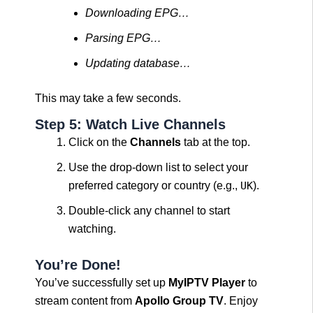
Downloading EPG…
Parsing EPG…
Updating database…
This may take a few seconds.
Step 5: Watch Live Channels
Click on the
Channels
tab at the top.
Use the drop-down list to select your
preferred category or country (e.g.,
UK
).
Double-click any channel to start
watching.
You’re Done!
You’ve successfully set up
MyIPTV Player
to
stream content from
Apollo Group TV
. Enjoy