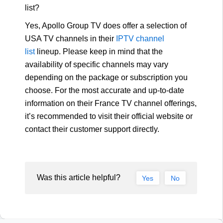
list?
Yes, Apollo Group TV does offer a selection of
USA TV channels in their
IPTV channel
list
lineup. Please keep in mind that the
availability of specific channels may vary
depending on the package or subscription you
choose. For the most accurate and up-to-date
information on their France TV channel offerings,
it’s recommended to visit their official website or
contact their customer support directly.
Was this article helpful?
Yes
No