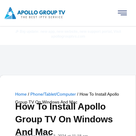
Skip
to
content
🎉 Big update: new app, new website, new support portal, Visit
apollogrouptvs.com
Home
/
Phone/Tablet/Computer
/
How To Install Apollo
Group TV On Windows And Mac
How To Install Apollo
Group TV On Windows
And Mac