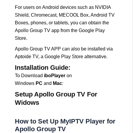
For users on Android devices such as NVIDIA
Shield, Chromecast, MECOOL Box, Android TV
Boxes, phones, or tablets, you can obtain the
Apollo Group TV app from the Google Play
Store.
Apollo Group TV APP can also be installed via
Aptoide TV, a Google Play Store alternative.
Installation Guide:
To Download
iboPlayer
on
Windows
PC
and
Mac
:
Setup Apollo Group TV For
Widows
How to Set Up MyIPTV Player for
Apollo Group TV