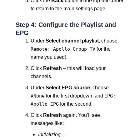
Click the
Back
button in the top-left corner
to return to the main settings page.
Step 4: Configure the Playlist and
EPG
Under
Select channel playlist
, choose
Remote: Apollo Group TV
(or the
name you used).
Click
Refresh
– this will load your
channels.
Under
Select EPG source
, choose
#None
for the first dropdown, and
EPG:
Apollo EPG
for the second.
Click
Refresh
again. You’ll see
messages like:
Initializing…